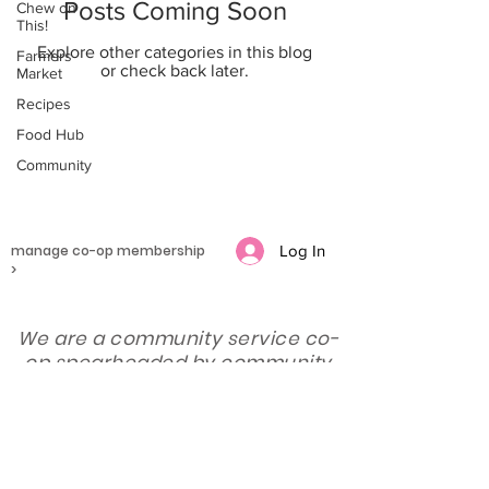
Posts Coming Soon
Chew on
This!
Explore other categories in this blog
Farmers
or check back later.
Market
Recipes
Food Hub
Community
manage co-op membership
Log In
>
We are a community service co-
op spearheaded by community
stakeholders to connect
producers and consumers of
local food.
subscribe for updates