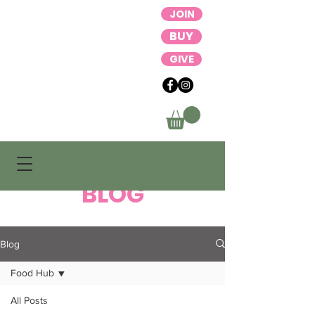
JOIN
BUY
GIVE
BLOG
Blog
Food Hub
All Posts