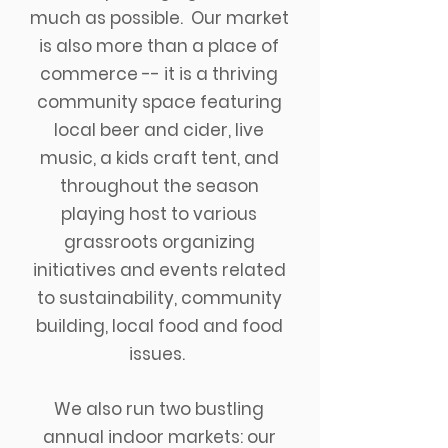
much as possible.
Our market
is also more than a place of
commerce -- it is a thriving
community space featuring
local beer and cider, live
music, a kids craft tent, and
throughout the season
playing host to various
grassroots organizing
initiatives and events
related
to sustainability, community
building, local food and food
issues.
We also run two bustling
annual indoor markets: our