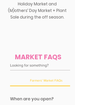
Holiday Market and
(M)others’ Day Market + Plant
Sale during the off season.
MARKET FAQS
Farmers' Market FAQs
When are you open?