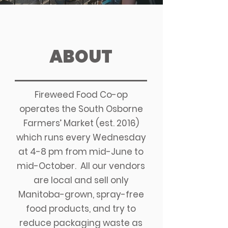
ABOUT
Fireweed Food Co-op
operates the South Osborne
Farmers’ Market (est. 2016)
which runs every Wednesday
at 4-8 pm from mid-June to
mid-October.
All our vendors
are local and sell only
Manitoba-grown, spray-free
food products, and try to
reduce packaging waste as