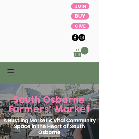
JOIN
BUY
GIVE
South Osborne
Farmers' Market
A Bustling Market & Vital Community
Space in the Heart of South
Osborne